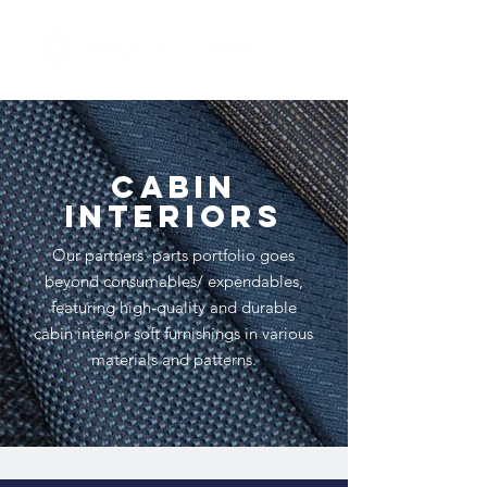
CABIN
INTERIORS
Our partners' parts portfolio goes
beyond consumables/ expendables,
featuring high-quality and durable
cabin interior soft furnishings in various
materials and patterns.