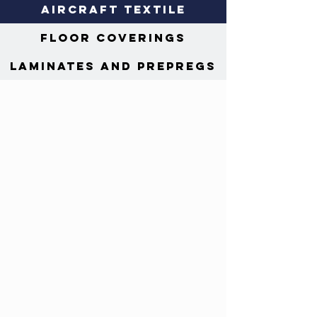
Aircraft Textile
Floor Coverings
Laminates and Prepregs